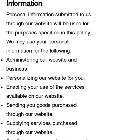
Information
Personal information submitted to us
through our website will be used for
the purposes specified in this policy.
We may use your personal
information for the following:
Administering our website and
business.
Personalizing our website for you.
Enabling your use of the services
available on our website.
Sending you goods purchased
through our website.
Supplying services purchased
through our website.