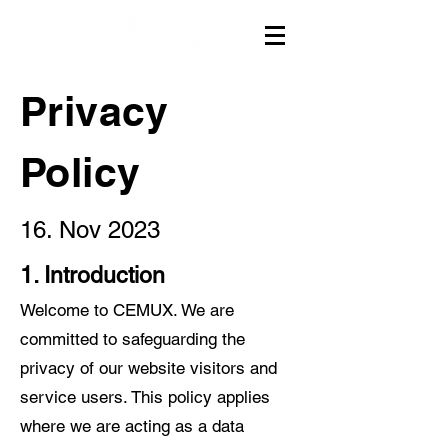
Privacy
Policy
16. Nov 2023
1. Introduction
Welcome to CEMUX. We are
committed to safeguarding the
privacy of our website visitors and
service users. This policy applies
where we are acting as a data