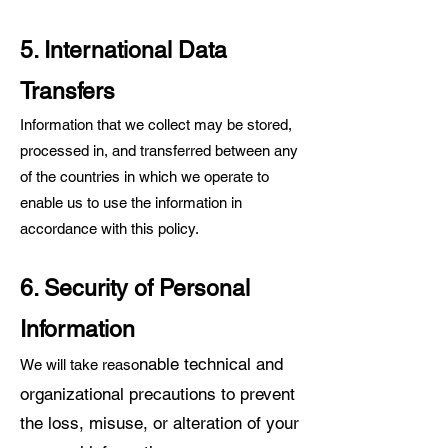
5. International Data
Transfers
Information that we collect may be stored,
processed in, and transferred between any
of the countries in which we operate to
enable us to use the information in
accordance with this policy.
6. Security of Personal
Information
nable technical and
We will take reaso
organizational precautions to pr
event
the loss, misuse, or alteration of your