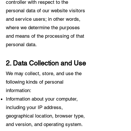
controller with respect to the
personal data of our website visitors
and service users; in other words,
where we determine the purposes
and means of the processing of that
personal data.
2. Data Collection and Use
We may collect, store, and use the
following kinds of personal
information:
Information about your computer,
including your IP addr
ess,
geographical locati
on, browser type,
and version, and operating system.