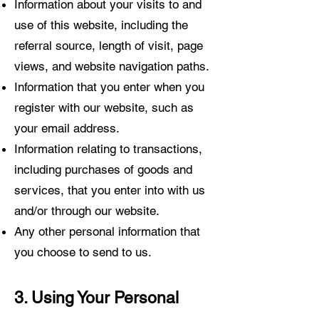
Information about your visits to and
use of this website, including the
referral source, length of visit, page
views, and website navigation paths.
Information that you enter when you
register with our website, such as
your email address.
Information relating to transactions,
including purchases of goods and
services, that you enter into with us
and/or through our website.
Any other personal information that
you choose to send to us.
3. Using Your Personal