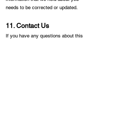
needs to be corrected or updated.
11. Contact Us
If you have any questions about this
privacy policy or our treatment of
your personal information, please
write to us by email or by post.
12. Data Controller
The data controller responsible for
our website is CEMUX. Our data
protection officer can be contacted at
CEMUX@CEMUX.CO.UK
.