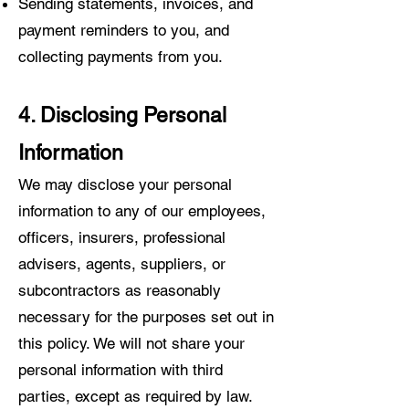
Sending statements, invoices, and
payment reminders to you, and
collecting payments from you.
4. Disclosing Personal
Information
We may disclose your personal
information to any of our employees,
officers, insurers, professional
advisers, agents, suppliers, or
subcontractors as reasonably
necessary for the purposes set out in
this policy. We will not share your
personal information with third
parties, except as required by law.