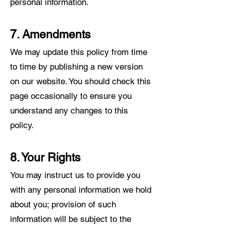
personal information.
7. Amendments
We may update this policy from time
to time by publishing a new version
on our web
site. You should check this
page occasionally to ensure you
understand any changes to this
policy.
8. Your Rights
You may instruct us to provide you
with any personal information we hold
about you; provision of such
information will be subject to the