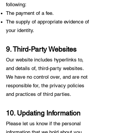
following:
The payment of a fee.
The supply of appropriate evidence of
your identity.
9. Third-Party Websites
Our website includes hyperlinks
to,
and details of, third-party websites.
We have no control over, and are not
responsible for, the privacy policies
and practices of third parties.
10. Updating Information
Please let us know if the personal
information that we hold about you