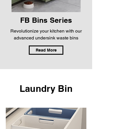
FB Bins Series
Revolutionize your kitchen with our
advanced undersink waste bins
Read More
Laundry Bin