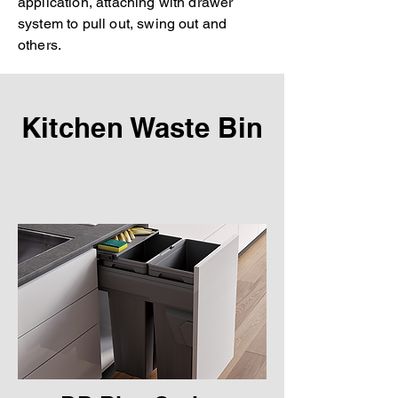
application, attaching with drawer
system to pull out, swing out and
others.
Kitchen Waste Bin