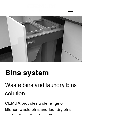
Bins system
Waste bins and laundry bins
solution
CEMUX provides wide range of
kitchen waste bins and laundry bins