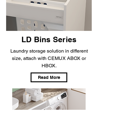
LD Bins Series
Laundry storage solution in different
size, attach with CEMUX ABOX or
HBOX.
Read More