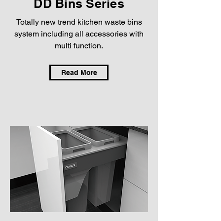
DD Bins Series
Totally new trend kitchen waste bins
system including all accessories with
multi function.
Read More