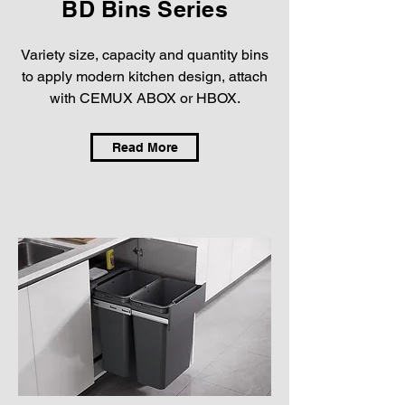
BD Bins Series
Variety size, capacity and quantity bins
to apply modern kitchen design, attach
with CEMUX ABOX or HBOX.
Read More