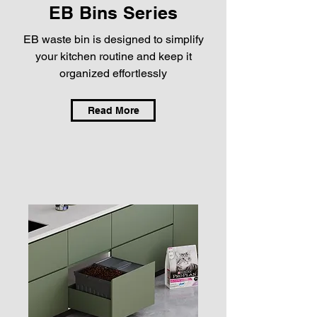
EB Bins Series
EB waste bin is designed to simplify
your kitchen routine and keep it
organized effortlessly
Read More