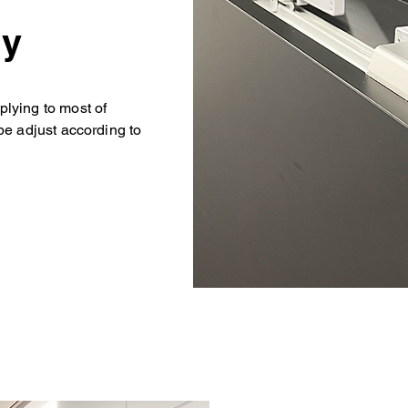
ly
lying to most of
be adjust according to