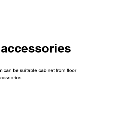
e accessories
m can be suitable cabinet from floor
ccessories.