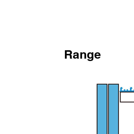
Range