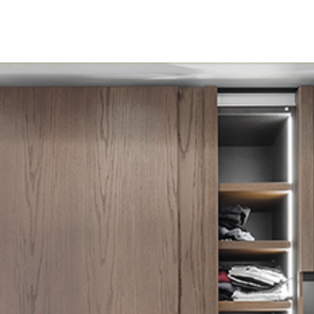
Home
About
Product
Inspiration
Down