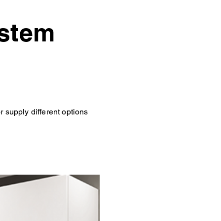
ystem
 supply different options