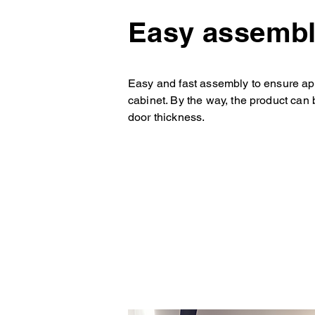
Easy assemb
Easy and fast assembly to ensure app
cabinet. By the way, the product can 
door thickness.