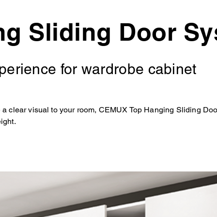
ng Sliding Door S
xperience for wardrobe cabinet
e a clear visual to your room, CEMUX Top Hanging Sliding Door
ight.