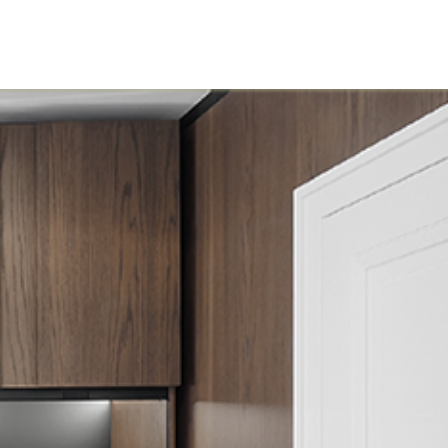
load
News
Contact