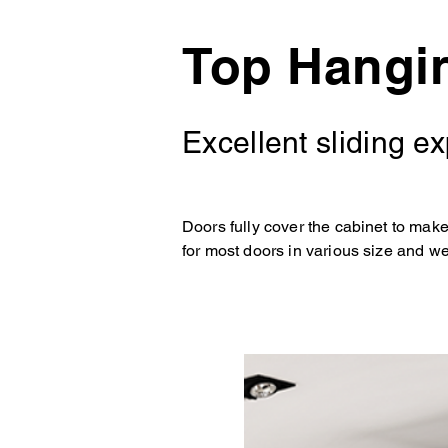
Top Hangi
Excellent sliding e
Doors fully cover the cabinet to mak
for most doors in various size and we