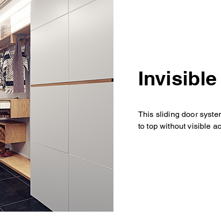
Invisibl
This sliding door syste
to top without visible a