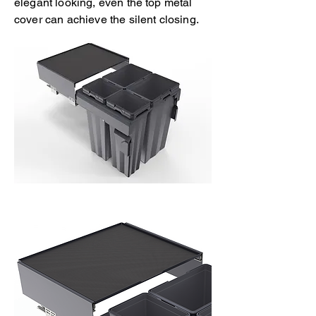
elegant looking, even the top metal
cover can achieve the silent closing.