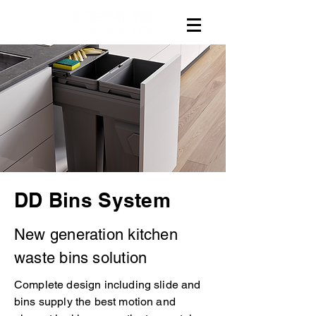
DD Bins System
New generation kitchen
waste bins solution
Complete design including slide and
bins supply the best motion and