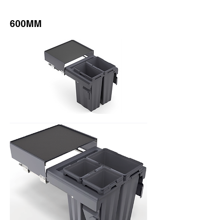
600MM