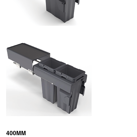
400MM