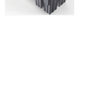
Download