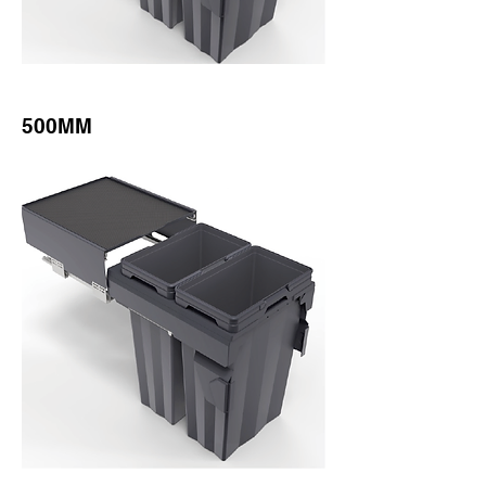
500MM