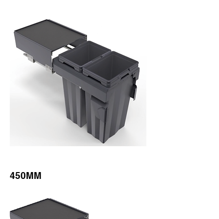
450MM