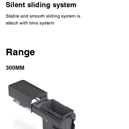
Silent sliding system
Stable and smooth sliding system is
attach with bins system
Range
300MM