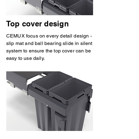
Top cover design
CEMUX focus on every detail design -
slip mat and ball bearing slide in silent
system to ensure the top cover can be
easy to use daily.