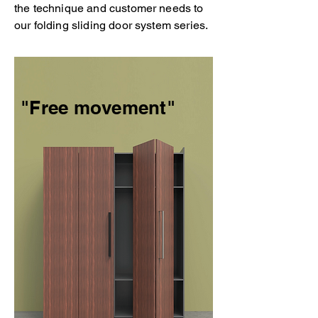
the technique and customer needs to
our folding sliding door system series.
"Free movement"