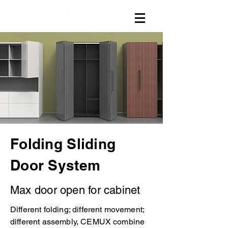
Folding Sliding
Door System
Max door open for cabinet
Different folding; different movement;
different assembly, CEMUX combine