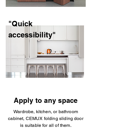
"Quick
accessibility"
Apply to any space
Wardrobe, kitchen, or bathroom
cabinet, CEMUX folding sliding door
is suitable for all of them.