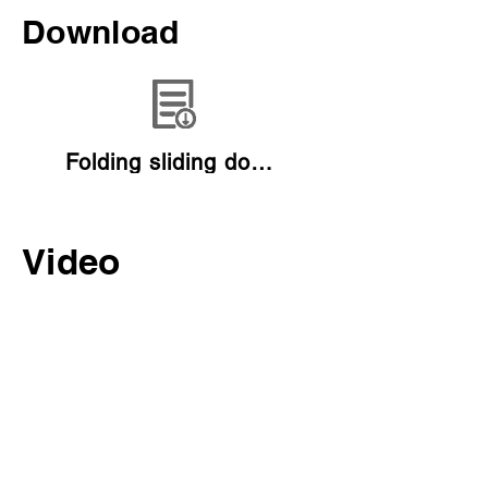
Download
Folding sliding door catalogue
Video