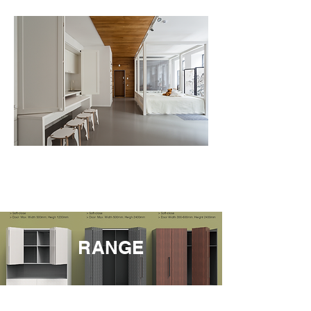
RANGE